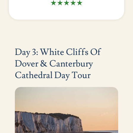
★★★★★
Day 3: White Cliffs Of
Dover & Canterbury
Cathedral Day Tour