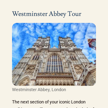
Westminster Abbey Tour
Westminster Abbey, London
The next section of your iconic London