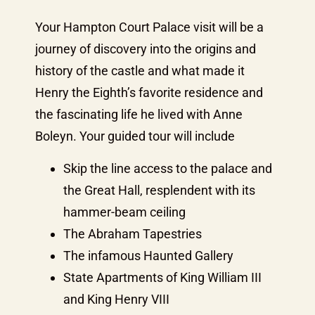
Your Hampton Court Palace visit will be a
journey of discovery into the origins and
history of the castle and what made it
Henry the Eighth’s favorite residence and
the fascinating life he lived with Anne
Boleyn. Your guided tour will include
Skip the line access to the palace and
the Great Hall, resplendent with its
hammer-beam ceiling
The Abraham Tapestries
The infamous Haunted Gallery
State Apartments of King William III
and King Henry VIII