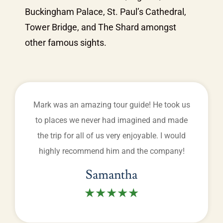
Buckingham Palace, St. Paul’s Cathedral,
Tower Bridge, and The Shard amongst
other famous sights.
Mark was an amazing tour guide! He took us
to places we never had imagined and made
the trip for all of us very enjoyable. I would
highly recommend him and the company!
Samantha
★★★★★