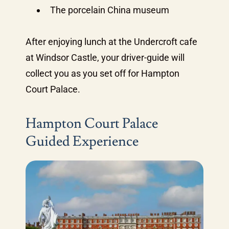
The porcelain China museum
After enjoying lunch at the Undercroft cafe
at Windsor Castle, your driver-guide will
collect you as you set off for Hampton
Court Palace.
Hampton Court Palace
Guided Experience