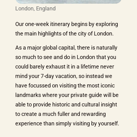
London, England
Our one-week itinerary begins by exploring
the main highlights of the city of London.
As a major global capital, there is naturally
so much to see and do in London that you
could barely exhaust it in a lifetime never
mind your 7-day vacation, so instead we
have focussed on visiting the most iconic
landmarks where your private guide will be
able to provide historic and cultural insight
to create a much fuller and rewarding
experience than simply visiting by yourself.