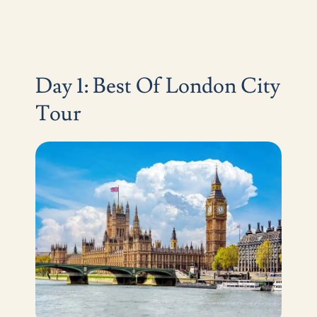
Day 1: Best Of London City
Tour