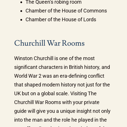
The Queen’s robing room
Chamber of the House of Commons
Chamber of the House of Lords
Churchill War Rooms
Winston Churchill is one of the most
significant characters in British history, and
World War 2 was an era-defining conflict
that shaped modern history not just for the
UK but on a global scale. Visiting The
Churchill War Rooms with your private
guide will give you a unique insight not only
into the man and the role he played in the