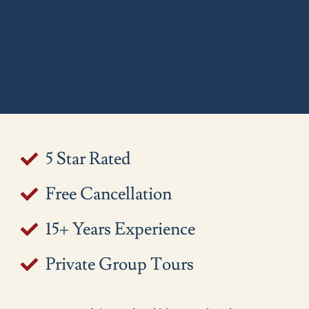
5 Star Rated
Free Cancellation
15+ Years Experience
Private Group Tours