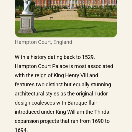
Hampton Court, England
With a history dating back to 1529,
Hampton Court Palace is most associated
with the reign of King Henry VIII and
features two distinct but equally stunning
architectural styles as the original Tudor
design coalesces with Baroque flair
introduced under King William the Thirds
expansion projects that ran from 1690 to
1694.