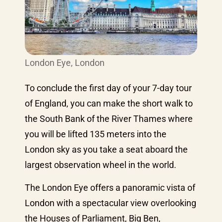
London Eye, London
To conclude the first day of your 7-day tour
of England, you can make the short walk to
the South Bank of the River Thames where
you will be lifted 135 meters into the
London sky as you take a seat aboard the
largest observation wheel in the world.
The London Eye offers a panoramic vista of
London with a spectacular view overlooking
the Houses of Parliament, Big Ben,