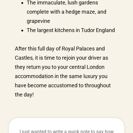
The immaculate, lush gardens
complete with a hedge maze, and
grapevine
The largest kitchens in Tudor England
After this full day of Royal Palaces and
Castles, it is time to rejoin your driver as
they return you to your central London
accommodation in the same luxury you
have become accustomed to throughout
the day!
I just wanted to write a quick note to say how