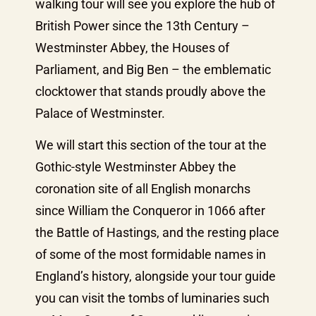
walking tour will see you explore the hub of
British Power since the 13th Century –
Westminster Abbey, the Houses of
Parliament, and Big Ben – the emblematic
clocktower that stands proudly above the
Palace of Westminster.
We will start this section of the tour at the
Gothic-style Westminster Abbey the
coronation site of all English monarchs
since William the Conqueror in 1066 after
the Battle of Hastings, and the resting place
of some of the most formidable names in
England’s history, alongside your tour guide
you can visit the tombs of luminaries such