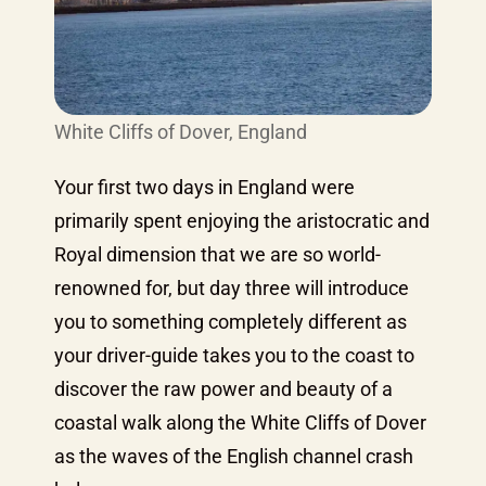
White Cliffs of Dover, England
Your first two days in England were
primarily spent enjoying the aristocratic and
Royal dimension that we are so world-
renowned for, but day three will introduce
you to something completely different as
your driver-guide takes you to the coast to
discover the raw power and beauty of a
coastal walk along the White Cliffs of Dover
as the waves of the English channel crash