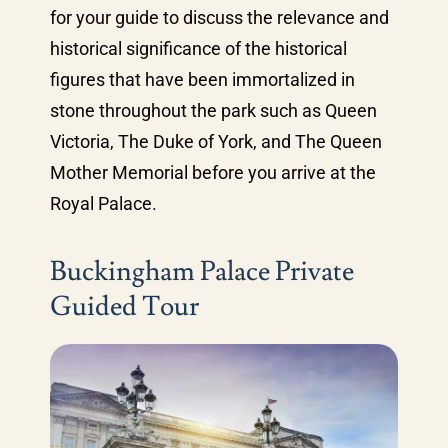
for your guide to discuss the relevance and
historical significance of the historical
figures that have been immortalized in
stone throughout the park such as Queen
Victoria, The Duke of York, and The Queen
Mother Memorial before you arrive at the
Royal Palace.
Buckingham Palace Private
Guided Tour