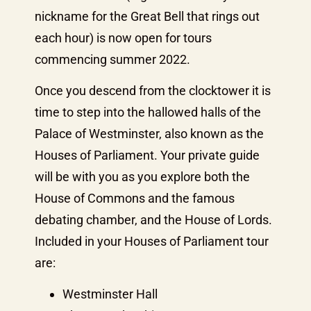
nickname for the Great Bell that rings out
each hour) is now open for tours
commencing summer 2022.
Once you descend from the clocktower it is
time to step into the hallowed halls of the
Palace of Westminster, also known as the
Houses of Parliament. Your private guide
will be with you as you explore both the
House of Commons and the famous
debating chamber, and the House of Lords.
Included in your Houses of Parliament tour
are:
Westminster Hall