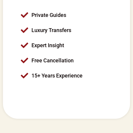
Private Guides
Luxury Transfers
Expert Insight
Free Cancellation
15+ Years Experience