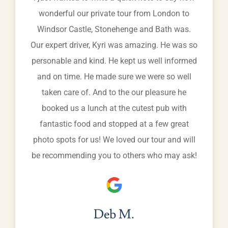
wonderful our private tour from London to
Windsor Castle, Stonehenge and Bath was.
Our expert driver, Kyri was amazing. He was so
personable and kind. He kept us well informed
and on time. He made sure we were so well
taken care of. And to the our pleasure he
booked us a lunch at the cutest pub with
fantastic food and stopped at a few great
photo spots for us! We loved our tour and will
be recommending you to others who may ask!
Deb M.