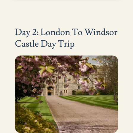
Day 2: London To Windsor
Castle Day Trip