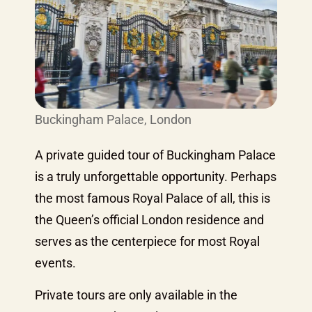
Buckingham Palace, London
A private guided tour of Buckingham Palace
is a truly unforgettable opportunity. Perhaps
the most famous Royal Palace of all, this is
the Queen’s official London residence and
serves as the centerpiece for most Royal
events.
Private tours are only available in the