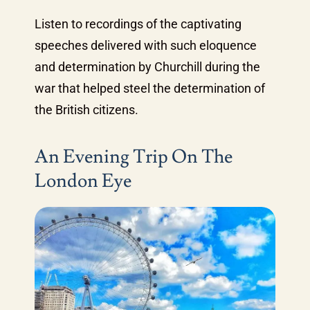
Listen to recordings of the captivating
speeches delivered with such eloquence
and determination by Churchill during the
war that helped steel the determination of
the British citizens.
An Evening Trip On The
London Eye