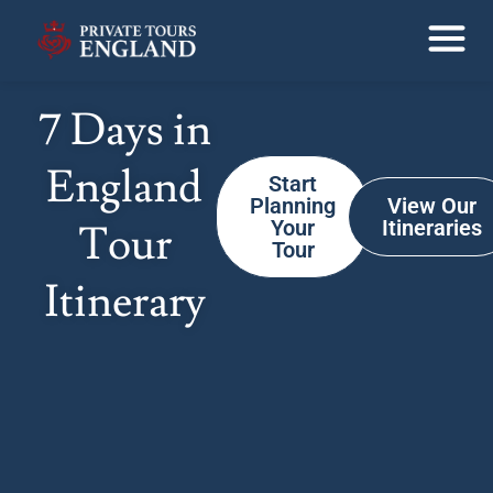
7 Days in
England
Start
Planning
View Our
Your
Itineraries
Tour
Tour
Itinerary