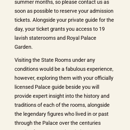
summer months, so please contact us as
soon as possible to reserve your admission
tickets. Alongside your private guide for the
day, your ticket grants you access to 19
lavish staterooms and Royal Palace
Garden.
Visiting the State Rooms under any
conditions would be a fabulous experience,
however, exploring them with your officially
licensed Palace guide beside you will
provide expert insight into the history and
traditions of each of the rooms, alongside
the legendary figures who lived in or past
through the Palace over the centuries