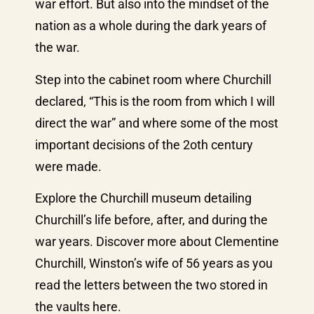
war effort. But also into the mindset of the
nation as a whole during the dark years of
the war.
Step into the cabinet room where Churchill
declared, “This is the room from which I will
direct the war” and where some of the most
important decisions of the 2oth century
were made.
Explore the Churchill museum detailing
Churchill’s life before, after, and during the
war years. Discover more about Clementine
Churchill, Winston’s wife of 56 years as you
read the letters between the two stored in
the vaults here.