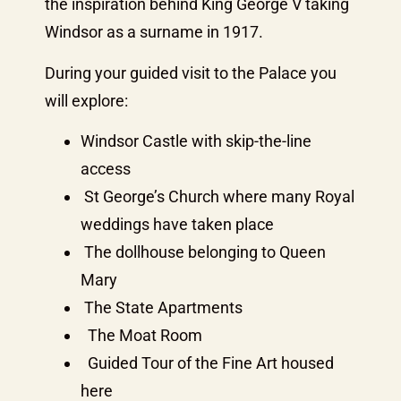
the inspiration behind King George V taking
Windsor as a surname in 1917.
During your guided visit to the Palace you
will explore:
Windsor Castle with skip-the-line
access
St George’s Church where many Royal
weddings have taken place
The dollhouse belonging to Queen
Mary
The State Apartments
The Moat Room
Guided Tour of the Fine Art housed
here