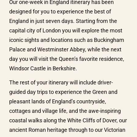
Our one-week in England itinerary has been
designed for you to experience the best of
England in just seven days. Starting from the
capital city of London you will explore the most
iconic sights and locations such as Buckingham
Palace and Westminster Abbey, while the next
day you will visit the Queen’s favorite residence,
Windsor Castle in Berkshire.
The rest of your itinerary will include driver-
guided day trips to experience the Green and
pleasant lands of England’s countryside,
cottages and village life, and the awe-inspiring
coastal walks along the White Cliffs of Dover, our
ancient Roman heritage through to our Victorian