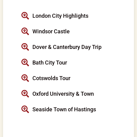
London City Highlights
Windsor Castle
Dover & Canterbury Day Trip
Bath City Tour
Cotswolds Tour
Oxford University & Town
Seaside Town of Hastings