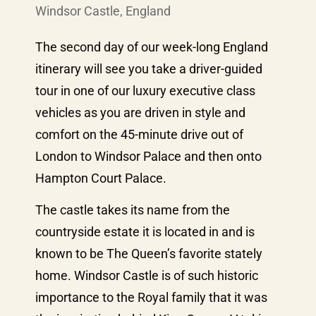
Windsor Castle, England
The second day of our week-long England
itinerary will see you take a driver-guided
tour in one of our luxury executive class
vehicles as you are driven in style and
comfort on the 45-minute drive out of
London to Windsor Palace and then onto
Hampton Court Palace.
The castle takes its name from the
countryside estate it is located in and is
known to be The Queen’s favorite stately
home. Windsor Castle is of such historic
importance to the Royal family that it was