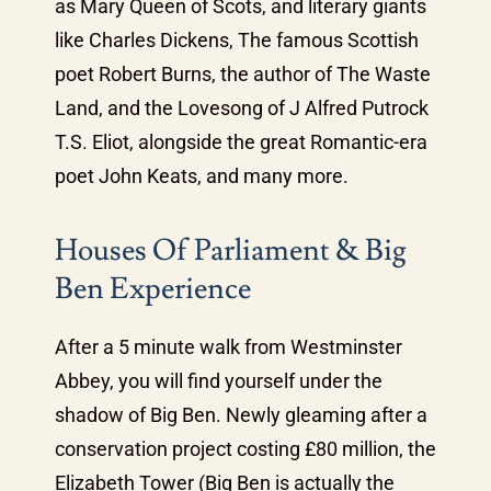
as Mary Queen of Scots, and literary giants
like Charles Dickens, The famous Scottish
poet Robert Burns, the author of The Waste
Land, and the Lovesong of J Alfred Putrock
T.S. Eliot, alongside the great Romantic-era
poet John Keats, and many more.
Houses Of Parliament & Big
Ben Experience
After a 5 minute walk from Westminster
Abbey, you will find yourself under the
shadow of Big Ben. Newly gleaming after a
conservation project costing £80 million, the
Elizabeth Tower (Big Ben is actually the