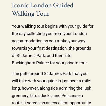
Iconic London Guided
Walking Tour
Your walking tour begins with your guide for
the day collecting you from your London
accommodation as you make your way
towards your first destination, the grounds
of St James’ Park, and then into
Buckingham Palace for your private tour.
The path around St James Park that you
will take with your guide is just over a mile
long, however, alongside admiring the lush
greenery, birds ducks, and Pelicans en
route, it serves as an excellent opportunity