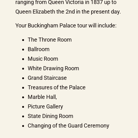
ranging from Queen Victoria in 1837 up to
Queen Elizabeth the 2nd in the present day.
Your Buckingham Palace tour will include:
The Throne Room
Ballroom
Music Room
White Drawing Room
Grand Staircase
Treasures of the Palace
Marble Hall,
Picture Gallery
State Dining Room
Changing of the Guard Ceremony