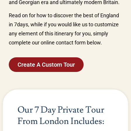
and Georgian era and ultimately modern Britain.
Read on for how to discover the best of England
in 7days, while if you would like us to customize
any element of this itinerary for you, simply
complete our online contact form below.
Create A Custom Tour
Our 7 Day Private Tour
From London Includes: