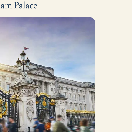
ham Palace