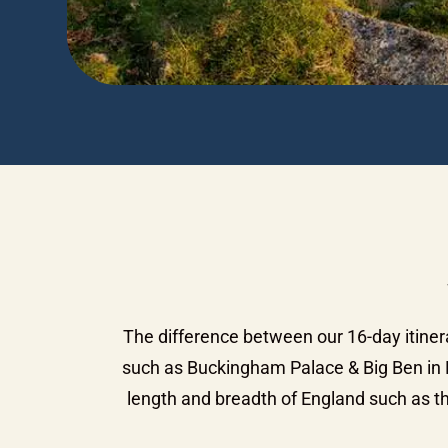
The difference between our 16-day itiner
such as Buckingham Palace & Big Ben in L
length and breadth of England such as th