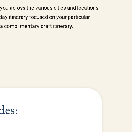
 you across the various cities and locations
ay itinerary focused on your particular
a complimentary draft itinerary.
des: