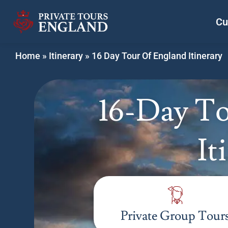
Cu
Home
»
Itinerary
»
16 Day Tour Of England Itinerary
16-Day To
It
Private Group Tour