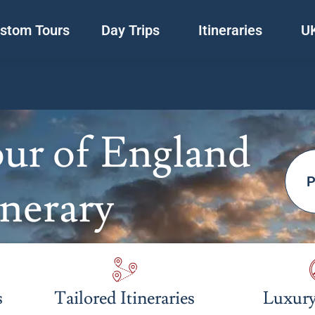
stom Tours
Day Trips
Itineraries
UK
ur of England
P
inerary
s
Tailored Itineraries
Luxury