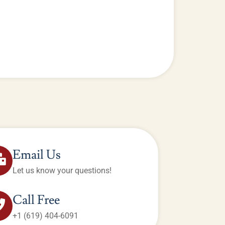
Email Us
Let us know your questions!
Call Free
+1 (619) 404-6091