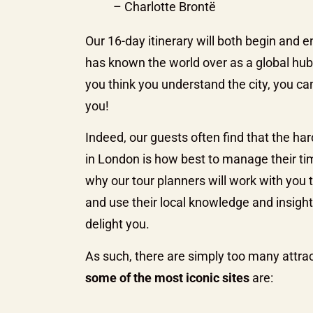
– Charlotte Brontë
Our 16-day itinerary will both begin and e
has known the world over as a global hub o
you think you understand the city, you ca
you!
Indeed, our guests often find that the har
in London is how best to manage their ti
why our tour planners will work with you 
and use their local knowledge and insight t
delight you.
As such, there are simply too many attract
some of the most iconic sites
are: