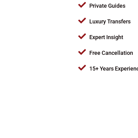
Private Guides
Luxury Transfers
Expert Insight
Free Cancellation
15+ Years Experien