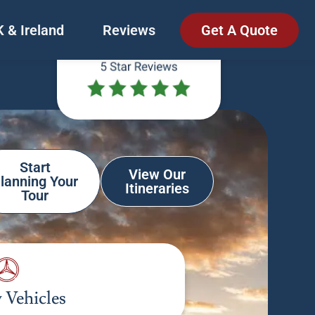
 & Ireland
Reviews
Get A Quote
Start
View Our
lanning Your
Itineraries
Tour
 Vehicles