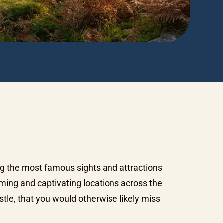
!
ng the most famous sights and attractions
ming and captivating locations across the
tle, that you would otherwise likely miss