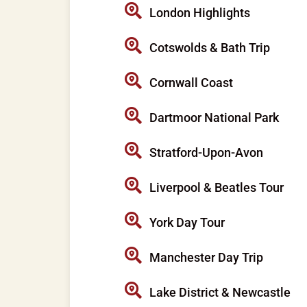
London Highlights
Cotswolds & Bath Trip
Cornwall Coast
Dartmoor National Park
Stratford-Upon-Avon
Liverpool & Beatles Tour
York Day Tour
Manchester Day Trip
Lake District & Newcastle