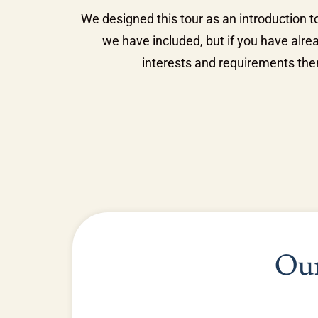
We designed this tour as an introduction to
we have included, but if you have alre
interests and requirements then
Our