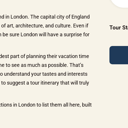
nd in London. The capital city of England
f art, architecture, and culture. Even if
SideBar
Tour St
n be sure London will have a surprise for
Tour
Request
dest part of planning their vacation time
me to see as much as possible. That’s
to understand your tastes and interests
o suggest a tour itinerary that will truly
ions in London to list them all here, built