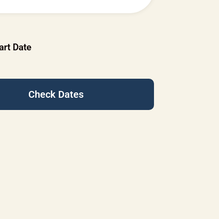
art Date
Check Dates