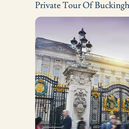
Private Tour Of Bucking