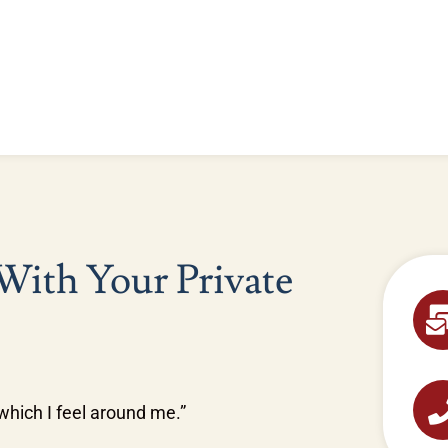
 With Your Private
n which I feel around me.”