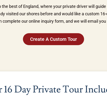
 the best of England, where your private driver will guide
ady visited our shores before and would like a custom 16-d
 complete our online inquiry form, and we will email you 
Create A Custom Tour
 16 Day Private Tour Inclu