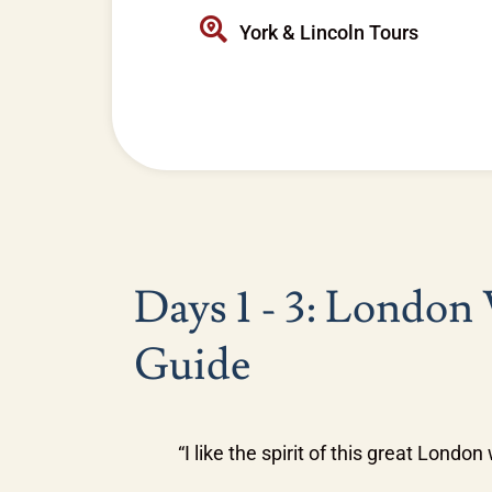
York & Lincoln Tours
Days 1 - 3: London
Guide
“I like the spirit of this great Londo