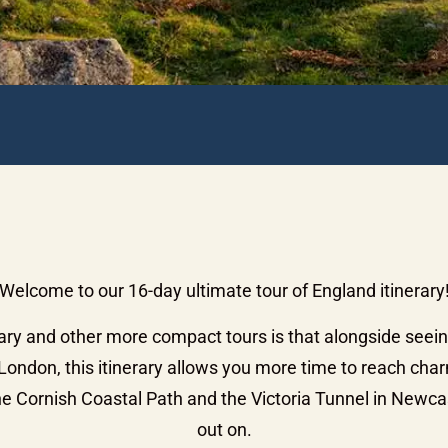
Welcome to our 16-day ultimate tour of England itinerary
ary and other more compact tours is that alongside seei
ondon, this itinerary allows you more time to reach char
e Cornish Coastal Path and the Victoria Tunnel in Newcas
out on.