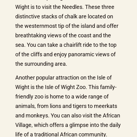
Wight is to visit the Needles. These three
distinctive stacks of chalk are located on
the westernmost tip of the island and offer
breathtaking views of the coast and the
sea. You can take a chairlift ride to the top
of the cliffs and enjoy panoramic views of
the surrounding area.
Another popular attraction on the Isle of
Wight is the Isle of Wight Zoo. This family-
friendly zoo is home to a wide range of
animals, from lions and tigers to meerkats
and monkeys. You can also visit the African
Village, which offers a glimpse into the daily
life of a traditional African community.