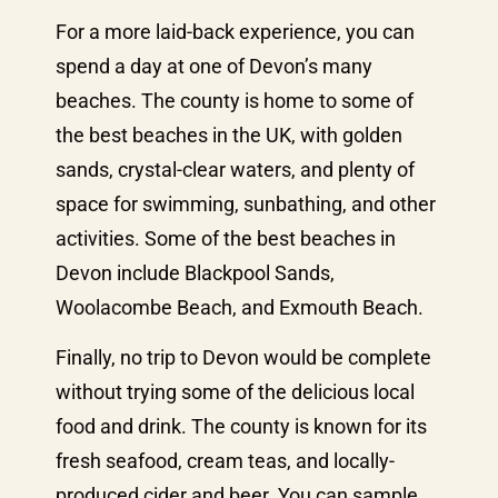
For a more laid-back experience, you can
spend a day at one of Devon’s many
beaches. The county is home to some of
the best beaches in the UK, with golden
sands, crystal-clear waters, and plenty of
space for swimming, sunbathing, and other
activities. Some of the best beaches in
Devon include Blackpool Sands,
Woolacombe Beach, and Exmouth Beach.
Finally, no trip to Devon would be complete
without trying some of the delicious local
food and drink. The county is known for its
fresh seafood, cream teas, and locally-
produced cider and beer. You can sample