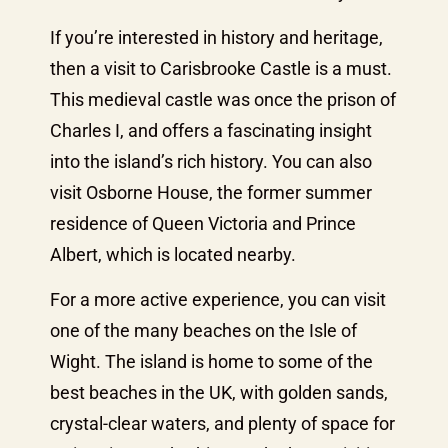
If you’re interested in history and heritage,
then a visit to Carisbrooke Castle is a must.
This medieval castle was once the prison of
Charles I, and offers a fascinating insight
into the island’s rich history. You can also
visit Osborne House, the former summer
residence of Queen Victoria and Prince
Albert, which is located nearby.
For a more active experience, you can visit
one of the many beaches on the Isle of
Wight. The island is home to some of the
best beaches in the UK, with golden sands,
crystal-clear waters, and plenty of space for