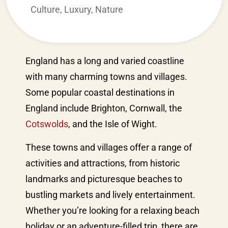
Culture
,
Luxury
,
Nature
England has a long and varied coastline
with many charming towns and villages.
Some popular coastal destinations in
England include Brighton, Cornwall, the
Cotswolds
, and the Isle of Wight.
These towns and villages offer a range of
activities and attractions, from historic
landmarks and picturesque beaches to
bustling markets and lively entertainment.
Whether you’re looking for a relaxing beach
holiday or an adventure-filled trip, there are