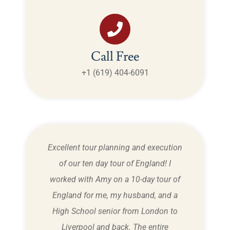
Call Free
+1 (619) 404-6091
tland,
Excellent tour planning and execution
My
time!
of our ten day tour of England! I
Dou
ery
worked with Amy on a 10-day tour of
cal
England for me, my husband, and a
Ston
w! We
High School senior from London to
over,
Liverpool and back. The entire
know