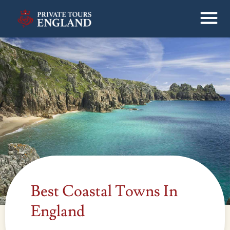
Best Coastal Towns In
England