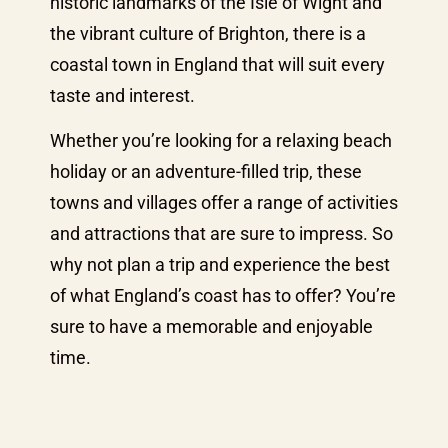
historic landmarks of the Isle of Wight and
the vibrant culture of Brighton, there is a
coastal town in England that will suit every
taste and interest.
Whether you’re looking for a relaxing beach
holiday or an adventure-filled trip, these
towns and villages offer a range of activities
and attractions that are sure to impress. So
why not plan a trip and experience the best
of what England’s coast has to offer? You’re
sure to have a memorable and enjoyable
time.