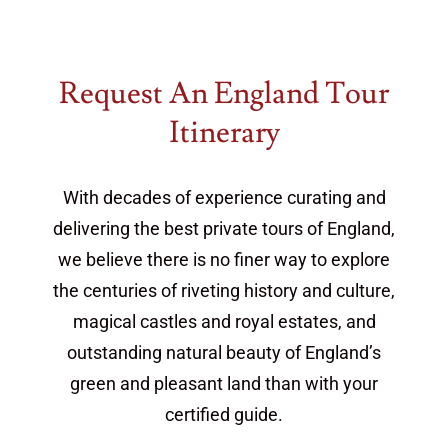
Request An England Tour
Itinerary
With decades of experience curating and
delivering the best private tours of England,
we believe there is no finer way to explore
the centuries of riveting history and culture,
magical castles and royal estates, and
outstanding natural beauty of England’s
green and pleasant land than with your
certified guide.