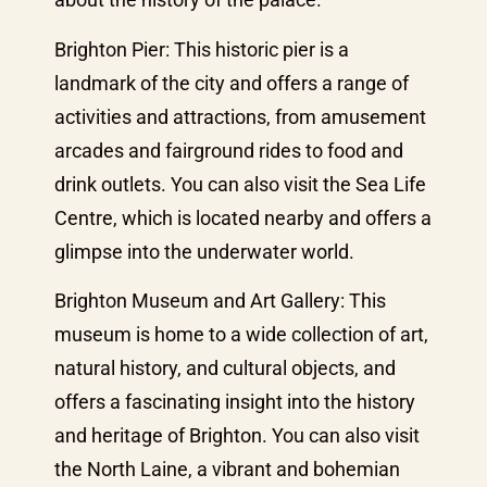
Brighton Pier: This historic pier is a
landmark of the city and offers a range of
activities and attractions, from amusement
arcades and fairground rides to food and
drink outlets. You can also visit the Sea Life
Centre, which is located nearby and offers a
glimpse into the underwater world.
Brighton Museum and Art Gallery: This
museum is home to a wide collection of art,
natural history, and cultural objects, and
offers a fascinating insight into the history
and heritage of Brighton. You can also visit
the North Laine, a vibrant and bohemian