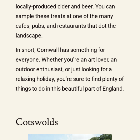
locally-produced cider and beer. You can
sample these treats at one of the many
cafes, pubs, and restaurants that dot the
landscape.
In short, Cornwall has something for
everyone. Whether you’re an art lover, an
outdoor enthusiast, or just looking for a
relaxing holiday, you’re sure to find plenty of
things to do in this beautiful part of England.
Cotswolds