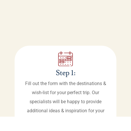
Step 1:
Fill out the form with the destinations &
wish-list for your perfect trip. Our
specialists will be happy to provide
additional ideas & inspiration for your
vacation