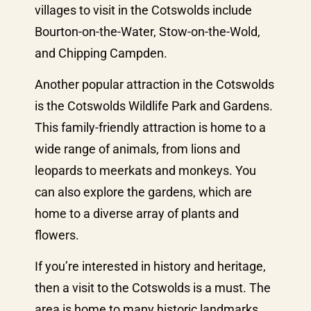
villages to visit in the Cotswolds include
Bourton-on-the-Water, Stow-on-the-Wold,
and Chipping Campden.
Another popular attraction in the Cotswolds
is the Cotswolds Wildlife Park and Gardens.
This family-friendly attraction is home to a
wide range of animals, from lions and
leopards to meerkats and monkeys. You
can also explore the gardens, which are
home to a diverse array of plants and
flowers.
If you’re interested in history and heritage,
then a visit to the Cotswolds is a must. The
area is home to many historic landmarks,