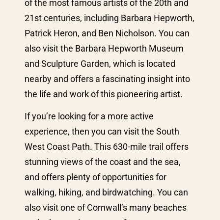
of the most famous artists of the 20th and
21st centuries, including Barbara Hepworth,
Patrick Heron, and Ben Nicholson. You can
also visit the Barbara Hepworth Museum
and Sculpture Garden, which is located
nearby and offers a fascinating insight into
the life and work of this pioneering artist.
If you’re looking for a more active
experience, then you can visit the South
West Coast Path. This 630-mile trail offers
stunning views of the coast and the sea,
and offers plenty of opportunities for
walking, hiking, and birdwatching. You can
also visit one of Cornwall’s many beaches