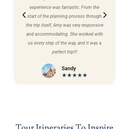
n the
experience was fantastic. From the
and 
ing
start of the planning process through
car,
in
the trip itself, Amy was very responsive
us
bilee
and accommodating. She worked with
ts
us every step of the way, and it was a
perfect trip!!!
Sandy
★★★★★
Tour Itineraries To Inspire