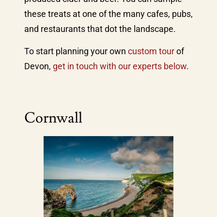
these treats at one of the many cafes, pubs,
and restaurants that dot the landscape.
To start planning your own
custom tour
of
Devon,
get in touch with our experts below
.
Cornwall