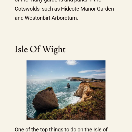
Cotswolds, such as Hidcote Manor Garden
and Westonbirt Arboretum.
Isle Of Wight
One of the top things to do on the Isle of