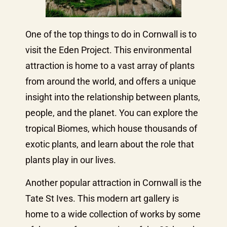
One of the top things to do in Cornwall is to
visit the Eden Project. This environmental
attraction is home to a vast array of plants
from around the world, and offers a unique
insight into the relationship between plants,
people, and the planet. You can explore the
tropical Biomes, which house thousands of
exotic plants, and learn about the role that
plants play in our lives.
Another popular attraction in Cornwall is the
Tate St Ives. This modern art gallery is
home to a wide collection of works by some