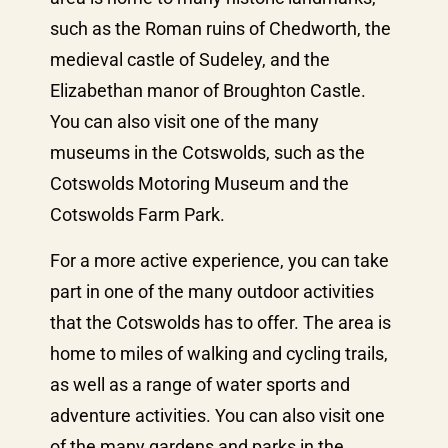
such as the Roman ruins of Chedworth, the
medieval castle of Sudeley, and the
Elizabethan manor of Broughton Castle.
You can also visit one of the many
museums in the Cotswolds, such as the
Cotswolds Motoring Museum and the
Cotswolds Farm Park.
For a more active experience, you can take
part in one of the many outdoor activities
that the Cotswolds has to offer. The area is
home to miles of walking and cycling trails,
as well as a range of water sports and
adventure activities. You can also visit one
of the many gardens and parks in the