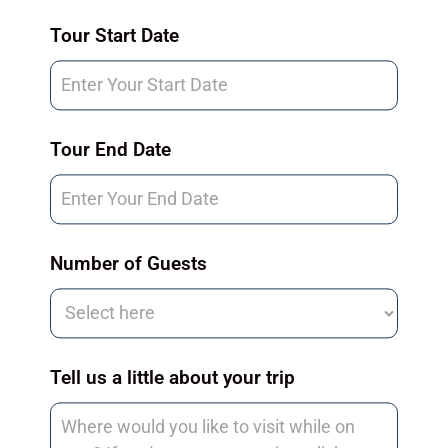
Tour
Tour Start Date
Request
Tour End Date
Number of Guests
Tell us a little about your trip