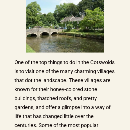
One of the top things to do in the Cotswolds
is to visit one of the many charming villages
that dot the landscape. These villages are
known for their honey-colored stone
buildings, thatched roofs, and pretty
gardens, and offer a glimpse into a way of
life that has changed little over the
centuries. Some of the most popular