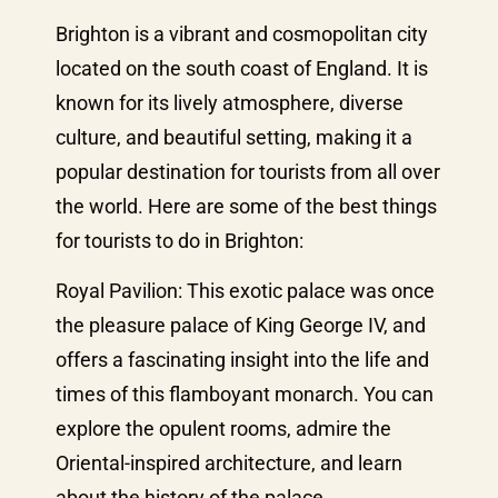
Brighton is a vibrant and cosmopolitan city
located on the south coast of England. It is
known for its lively atmosphere, diverse
culture, and beautiful setting, making it a
popular destination for tourists from all over
the world. Here are some of the best things
for tourists to do in Brighton:
Royal Pavilion: This exotic palace was once
the pleasure palace of King George IV, and
offers a fascinating insight into the life and
times of this flamboyant monarch. You can
explore the opulent rooms, admire the
Oriental-inspired architecture, and learn
about the history of the palace.