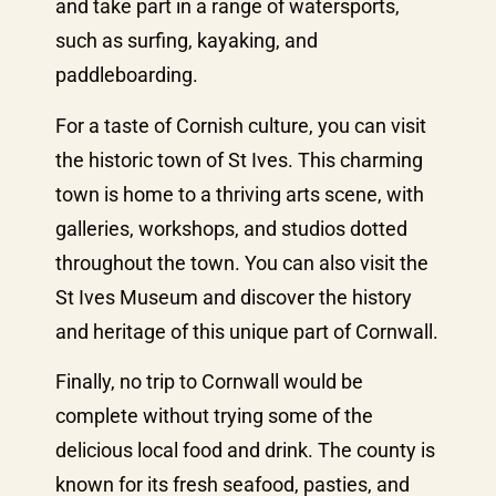
and take part in a range of watersports,
such as surfing, kayaking, and
paddleboarding.
For a taste of Cornish culture, you can visit
the historic town of St Ives. This charming
town is home to a thriving arts scene, with
galleries, workshops, and studios dotted
throughout the town. You can also visit the
St Ives Museum and discover the history
and heritage of this unique part of Cornwall.
Finally, no trip to Cornwall would be
complete without trying some of the
delicious local food and drink. The county is
known for its fresh seafood, pasties, and