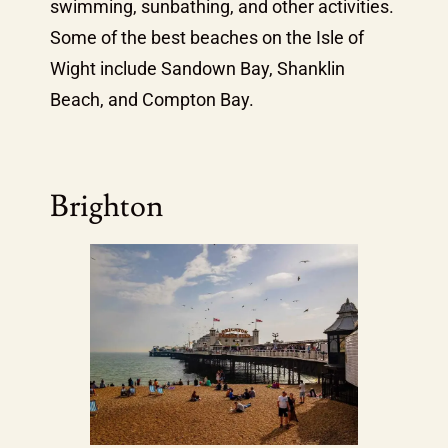
swimming, sunbathing, and other activities.
Some of the best beaches on the Isle of
Wight include Sandown Bay, Shanklin
Beach, and Compton Bay.
Brighton