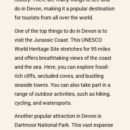
do in Devon, making it a popular destination
for tourists from all over the world.
One of the top things to do in Devon is to
visit the Jurassic Coast. This UNESCO
World Heritage Site stretches for 95 miles
and offers breathtaking views of the coast
and the sea. Here, you can explore fossil-
rich cliffs, secluded coves, and bustling
seaside towns. You can also take part in a
range of outdoor activities, such as hiking,
cycling, and watersports.
Another popular attraction in Devon is
Dartmoor National Park. This vast expanse