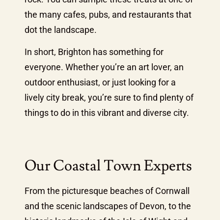
the many cafes, pubs, and restaurants that
dot the landscape.
In short, Brighton has something for
everyone. Whether you’re an art lover, an
outdoor enthusiast, or just looking for a
lively city break, you’re sure to find plenty of
things to do in this vibrant and diverse city.
Our Coastal Town Experts
From the picturesque beaches of Cornwall
and the scenic landscapes of Devon, to the