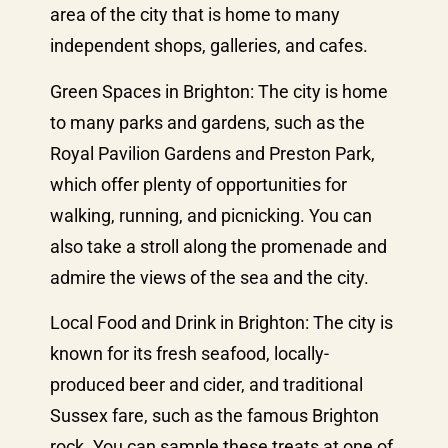
area of the city that is home to many
independent shops, galleries, and cafes.
Green Spaces in Brighton: The city is home
to many parks and gardens, such as the
Royal Pavilion Gardens and Preston Park,
which offer plenty of opportunities for
walking, running, and picnicking. You can
also take a stroll along the promenade and
admire the views of the sea and the city.
Local Food and Drink in Brighton: The city is
known for its fresh seafood, locally-
produced beer and cider, and traditional
Sussex fare, such as the famous Brighton
rock. You can sample these treats at one of