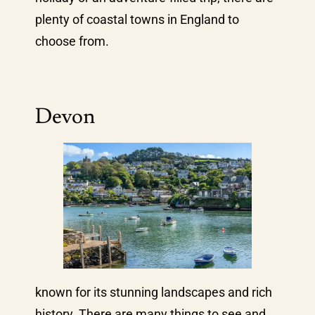
plenty of coastal towns in England to
choose from.
Devon
known for its stunning landscapes and rich
history. There are many things to see and