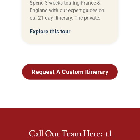
Spend 3 weeks touring France &
England with our expert guides on
our 21 day itinerary. The private...
Explore this tour
Request A Custom Itinerary
View All Itineraries
Call Our Team Here: +1