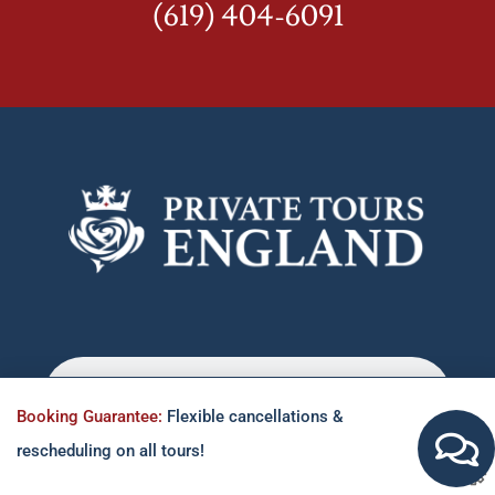
(619) 404-6091
Booking Guarantee:
Flexible cancellations &
rescheduling on all tours!