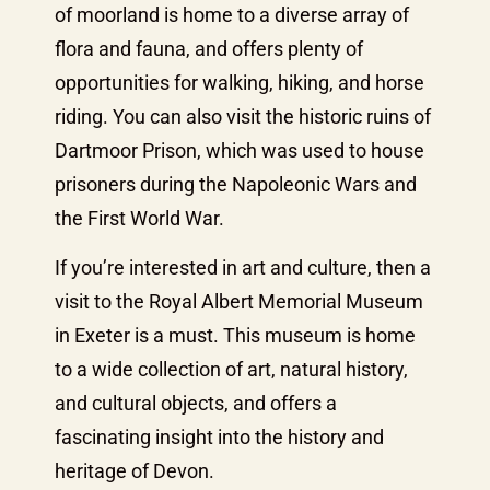
of moorland is home to a diverse array of
flora and fauna, and offers plenty of
opportunities for walking, hiking, and horse
riding. You can also visit the historic ruins of
Dartmoor Prison, which was used to house
prisoners during the Napoleonic Wars and
the First World War.
If you’re interested in art and culture, then a
visit to the Royal Albert Memorial Museum
in Exeter is a must. This museum is home
to a wide collection of art, natural history,
and cultural objects, and offers a
fascinating insight into the history and
heritage of Devon.