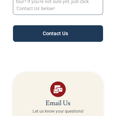
Contact Us
Email Us
Let us know your questions!