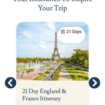
Your Trip
21 Days
21 Day England &
France Itinerary