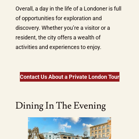
Overall, a day in the life of a Londoner is full
of opportunities for exploration and
discovery. Whether you’re a visitor or a
resident, the city offers a wealth of
activities and experiences to enjoy.
Contact Us About a Private London Tour
Dining In The Evening