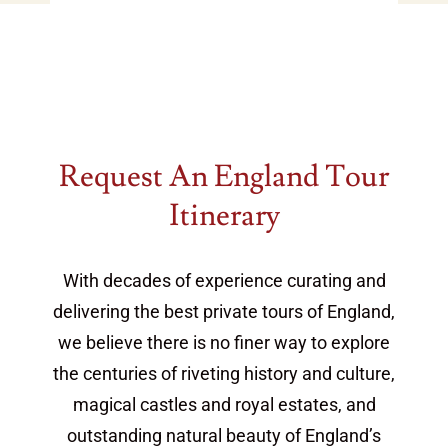
additional ideas & inspiration for your
vacation
Request An England Tour
Itinerary
With decades of experience curating and
delivering the best private tours of England,
we believe there is no finer way to explore
the centuries of riveting history and culture,
magical castles and royal estates, and
outstanding natural beauty of England’s