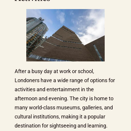
After a busy day at work or school,
Londoners have a wide range of options for
activities and entertainment in the
afternoon and evening. The city is home to
many world-class museums, galleries, and
cultural institutions, making it a popular
destination for sightseeing and learning.