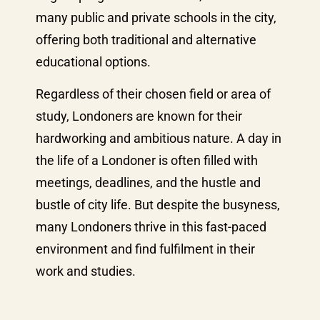
many public and private schools in the city,
offering both traditional and alternative
educational options.
Regardless of their chosen field or area of
study, Londoners are known for their
hardworking and ambitious nature. A day in
the life of a Londoner is often filled with
meetings, deadlines, and the hustle and
bustle of city life. But despite the busyness,
many Londoners thrive in this fast-paced
environment and find fulfilment in their
work and studies.