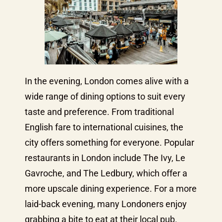
In the evening, London comes alive with a
wide range of dining options to suit every
taste and preference. From traditional
English fare to international cuisines, the
city offers something for everyone. Popular
restaurants in London include The Ivy, Le
Gavroche, and The Ledbury, which offer a
more upscale dining experience. For a more
laid-back evening, many Londoners enjoy
grabbing a bite to eat at their local pub.