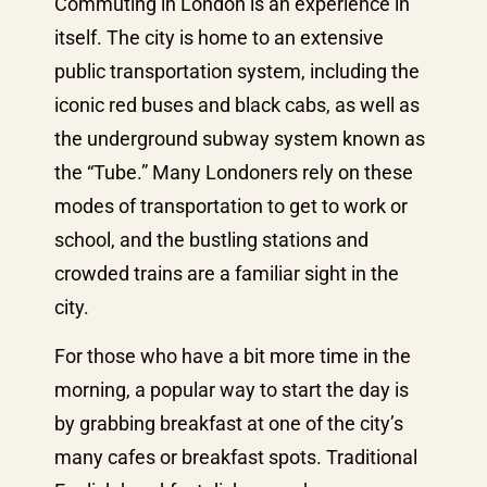
Commuting in London is an experience in
itself. The city is home to an extensive
public transportation system, including the
iconic red buses and black cabs, as well as
the underground subway system known as
the “Tube.” Many Londoners rely on these
modes of transportation to get to work or
school, and the bustling stations and
crowded trains are a familiar sight in the
city.
For those who have a bit more time in the
morning, a popular way to start the day is
by grabbing breakfast at one of the city’s
many cafes or breakfast spots. Traditional