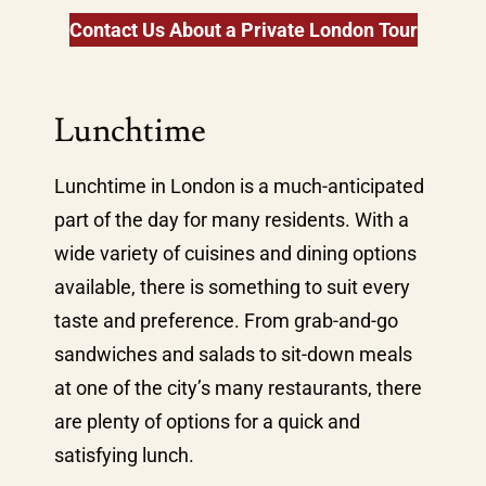
Contact Us About a Private London Tour
Lunchtime
Lunchtime in London is a much-anticipated
part of the day for many residents. With a
wide variety of cuisines and dining options
available, there is something to suit every
taste and preference. From grab-and-go
sandwiches and salads to sit-down meals
at one of the city’s many restaurants, there
are plenty of options for a quick and
satisfying lunch.