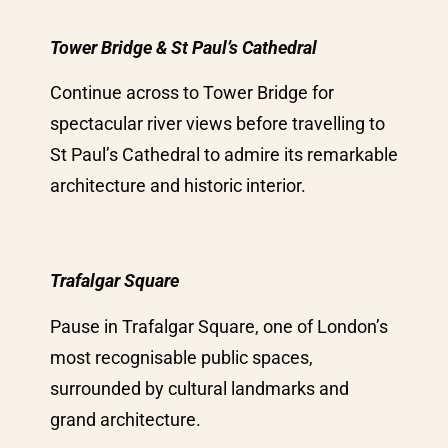
Tower Bridge & St Paul’s Cathedral
Continue across to Tower Bridge for
spectacular river views before travelling to
St Paul’s Cathedral to admire its remarkable
architecture and historic interior.
Trafalgar Square
Pause in Trafalgar Square, one of London’s
most recognisable public spaces,
surrounded by cultural landmarks and
grand architecture.