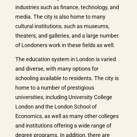
industries such as finance, technology, and
media. The city is also home to many
cultural institutions, such as museums,
theaters, and galleries, and a large number
of Londoners work in these fields as well.
The education system in London is varied
and diverse, with many options for
schooling available to residents. The city is
home to a number of prestigious
universities, including University College
London and the London School of
Economics, as well as many other colleges
and institutions offering a wide range of
degree programs. In addition, there are