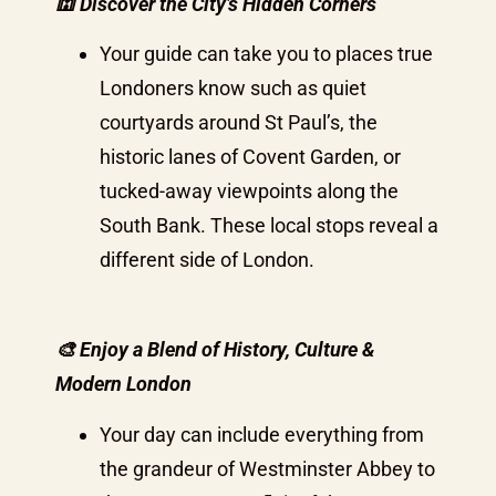
🕍 Discover the City’s Hidden Corners
Your guide can take you to places true
Londoners know such as quiet
courtyards around St Paul’s, the
historic lanes of Covent Garden, or
tucked-away viewpoints along the
South Bank. These local stops reveal a
different side of London.
🎨 Enjoy a Blend of History, Culture &
Modern London
Your day can include everything from
the grandeur of Westminster Abbey to