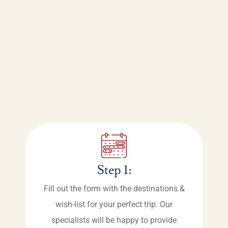
Step 1:
Fill out the form with the destinations &
wish-list for your perfect trip. Our
specialists will be happy to provide