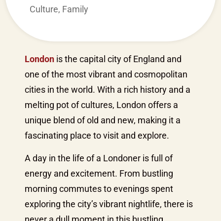
Culture
,
Family
London
is the capital city of England and
one of the most vibrant and cosmopolitan
cities in the world. With a rich history and a
melting pot of cultures, London offers a
unique blend of old and new, making it a
fascinating place to visit and explore.
A day in the life of a Londoner is full of
energy and excitement. From bustling
morning commutes to evenings spent
exploring the city’s vibrant nightlife, there is
never a dull moment in this bustling