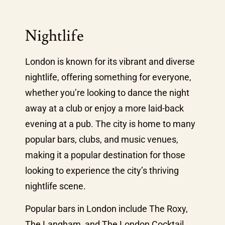
Nightlife
London is known for its vibrant and diverse
nightlife, offering something for everyone,
whether you’re looking to dance the night
away at a club or enjoy a more laid-back
evening at a pub. The city is home to many
popular bars, clubs, and music venues,
making it a popular destination for those
looking to experience the city’s thriving
nightlife scene.
Popular bars in London include The Roxy,
The Langham, and The London Cocktail