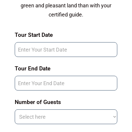
green and pleasant land than with your
certified guide.
Tour
Tour Start Date
Request
Tour End Date
Number of Guests