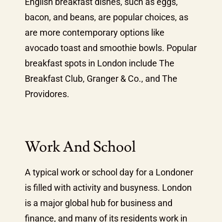
English breakfast dishes, such as eggs,
bacon, and beans, are popular choices, as
are more contemporary options like
avocado toast and smoothie bowls. Popular
breakfast spots in London include The
Breakfast Club, Granger & Co., and The
Providores.
Work And School
A typical work or school day for a Londoner
is filled with activity and busyness. London
is a major global hub for business and
finance, and many of its residents work in