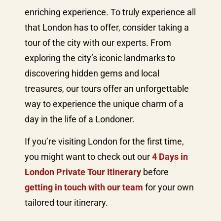
enriching experience. To truly experience all
that London has to offer, consider taking a
tour of the city with our experts. From
exploring the city’s iconic landmarks to
discovering hidden gems and local
treasures, our tours offer an unforgettable
way to experience the unique charm of a
day in the life of a Londoner.
If you’re visiting London for the first time,
you might want to check out our
4 Days in
London Private Tour Itinerary
before
getting in touch with our team
for your own
tailored tour itinerary.