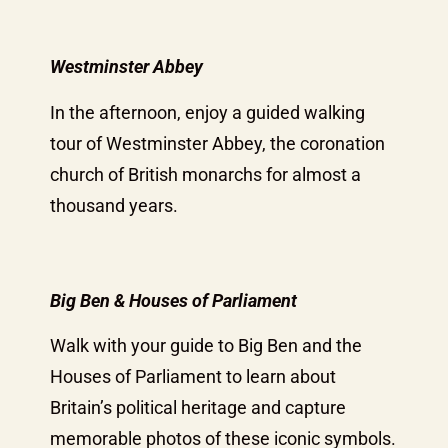
Westminster Abbey
In the afternoon, enjoy a guided walking
tour of Westminster Abbey, the coronation
church of British monarchs for almost a
thousand years.
Big Ben & Houses of Parliament
Walk with your guide to Big Ben and the
Houses of Parliament to learn about
Britain’s political heritage and capture
memorable photos of these iconic symbols.