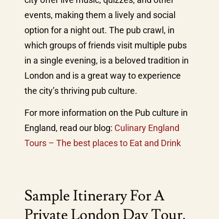
events, making them a lively and social
option for a night out. The pub crawl, in
which groups of friends visit multiple pubs
in a single evening, is a beloved tradition in
London and is a great way to experience
the city’s thriving pub culture.
For more information on the Pub culture in
England, read our blog:
Culinary England
Tours – The best places to Eat and Drink
Sample Itinerary For A
Private London Day Tour.