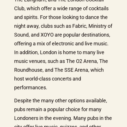
Club, which offer a wide range of cocktails
and spirits. For those looking to dance the
night away, clubs such as Fabric, Ministry of
Sound, and XOYO are popular destinations,
offering a mix of electronic and live music.
In addition, London is home to many live
music venues, such as The O2 Arena, The
Roundhouse, and The SSE Arena, which
host world-class concerts and
performances.
Despite the many other options available,
pubs remain a popular choice for many
Londoners in the evening. Many pubs in the
city offer live music, quizzes, and other