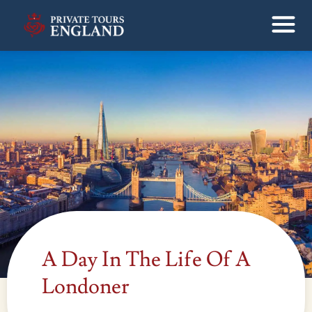
A Day In The Life Of A
Londoner