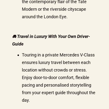
the contemporary flair of the Tate
Modern or the riverside cityscape
around the London Eye.
🚘 Travel in Luxury With Your Own Driver-
Guide
Touring in a private Mercedes V-Class
ensures luxury travel between each
location without crowds or stress.
Enjoy door-to-door comfort, flexible
pacing and personalised storytelling
from your expert guide throughout the
day.