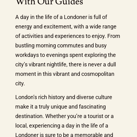
With Our Guides
A day in the life of a Londoner is full of
energy and excitement, with a wide range
of activities and experiences to enjoy. From
bustling morning commutes and busy
workdays to evenings spent exploring the
city’s vibrant nightlife, there is never a dull
moment in this vibrant and cosmopolitan
city.
London’s rich history and diverse culture
make it a truly unique and fascinating
destination. Whether you’re a tourist or a
local, experiencing a day in the life of a
Londoner is sure to be a memorable and