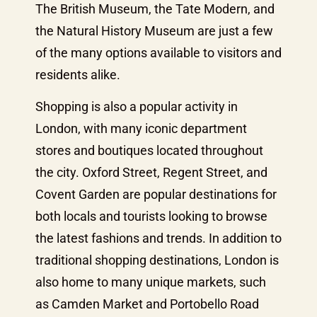
The British Museum, the Tate Modern, and
the Natural History Museum are just a few
of the many options available to visitors and
residents alike.
Shopping is also a popular activity in
London, with many iconic department
stores and boutiques located throughout
the city. Oxford Street, Regent Street, and
Covent Garden are popular destinations for
both locals and tourists looking to browse
the latest fashions and trends. In addition to
traditional shopping destinations, London is
also home to many unique markets, such
as Camden Market and Portobello Road