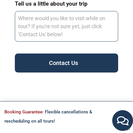
Tell us a little about your trip
Contact Us
Booking Guarantee:
Flexible cancellations &
rescheduling on all tours!