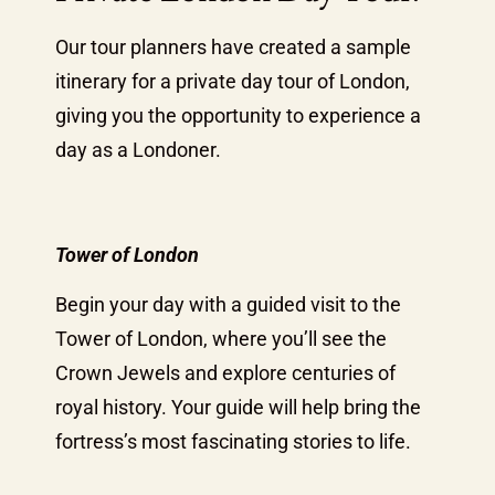
Our tour planners have created a sample
itinerary for a private day tour of London,
giving you the opportunity to experience a
day as a Londoner.
Tower of London
Begin your day with a guided visit to the
Tower of London, where you’ll see the
Crown Jewels and explore centuries of
royal history. Your guide will help bring the
fortress’s most fascinating stories to life.