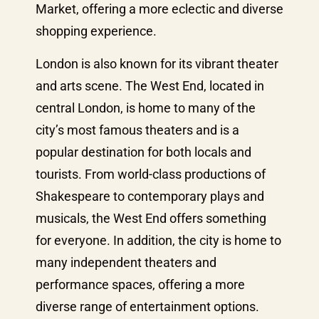
Market, offering a more eclectic and diverse
shopping experience.
London is also known for its vibrant theater
and arts scene. The West End, located in
central London, is home to many of the
city’s most famous theaters and is a
popular destination for both locals and
tourists. From world-class productions of
Shakespeare to contemporary plays and
musicals, the West End offers something
for everyone. In addition, the city is home to
many independent theaters and
performance spaces, offering a more
diverse range of entertainment options.