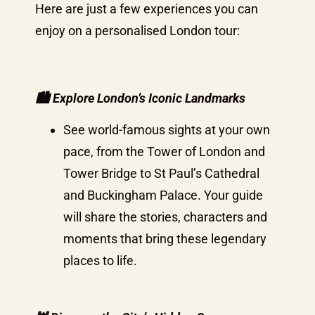
Here are just a few experiences you can
enjoy on a personalised London tour:
🏙️
Explore London’s Iconic Landmarks
See world-famous sights at your own
pace, from the Tower of London and
Tower Bridge to St Paul’s Cathedral
and Buckingham Palace. Your guide
will share the stories, characters and
moments that bring these legendary
places to life.