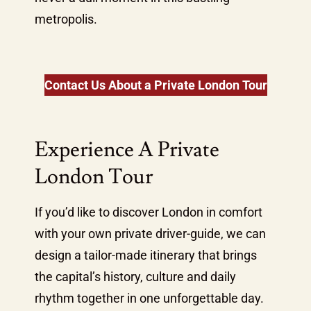
metropolis.
Contact Us About a Private London Tour
Experience A Private
London Tour
If you’d like to discover London in comfort
with your own private driver-guide, we can
design a tailor-made itinerary that brings
the capital’s history, culture and daily
rhythm together in one unforgettable day.