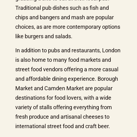
Traditional pub dishes such as fish and
chips and bangers and mash are popular
choices, as are more contemporary options
like burgers and salads.
In addition to pubs and restaurants, London
is also home to many food markets and
street food vendors offering a more casual
and affordable dining experience. Borough
Market and Camden Market are popular
destinations for food lovers, with a wide
variety of stalls offering everything from
fresh produce and artisanal cheeses to
international street food and craft beer.