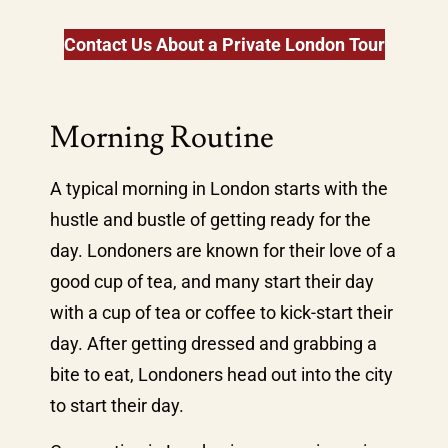
Contact Us About a Private London Tour
Morning Routine
A typical morning in London starts with the
hustle and bustle of getting ready for the
day. Londoners are known for their love of a
good cup of tea, and many start their day
with a cup of tea or coffee to kick-start their
day. After getting dressed and grabbing a
bite to eat, Londoners head out into the city
to start their day.