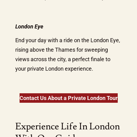
London Eye
End your day with a ride on the London Eye,
rising above the Thames for sweeping
views across the city, a perfect finale to
your private London experience.
Contact Us About a Private London Tour
Experience Life In London