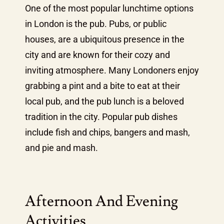
One of the most popular lunchtime options
in London is the pub. Pubs, or public
houses, are a ubiquitous presence in the
city and are known for their cozy and
inviting atmosphere. Many Londoners enjoy
grabbing a pint and a bite to eat at their
local pub, and the pub lunch is a beloved
tradition in the city. Popular pub dishes
include fish and chips, bangers and mash,
and pie and mash.
Afternoon And Evening
Activities